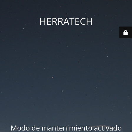
HERRATECH
Modo de mantenimiento activado