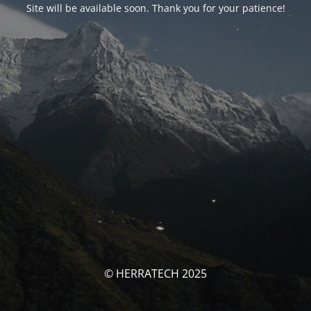
Site will be available soon. Thank you for your patience!
© HERRATECH 2025